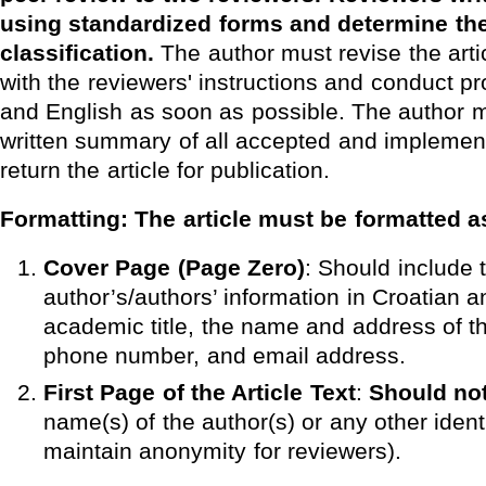
using standardized forms and determine the 
classification.
The author must revise the arti
with the reviewers' instructions and conduct pr
and English as soon as possible. The author m
written summary of all accepted and implemen
return the article for publication.
Formatting:
The article must be formatted a
Cover Page (Page Zero)
: Should include 
author’s/authors’ information in Croatian a
academic title, the name and address of the
phone number, and email address.
First Page of the Article Text
:
Should not
name(s) of the author(s) or any other identi
maintain anonymity for reviewers).