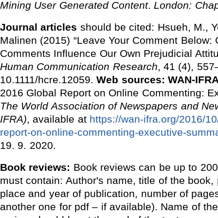
Mining User Generated Content
.
London: Chap
Journal articles
should be cited: Hsueh, M., 
Malinen (2015) “Leave Your Comment Below: 
Comments Influence Our Own Prejudicial Attit
Human Communication Research
, 41 (4), 557
10.1111/hcre.12059.
Web sources:
WAN-IFRA 
2016 Global Report on Online Commenting: E
The
World Association of Newspapers and Ne
IFRA)
, available at
https://wan-ifra.org/2016/1
report-on-online-commenting-executive-summa
19. 9. 2020.
Book reviews:
Book reviews can be up to 2000
must contain: Author's name, title of the book,
place and year of publication, number of page
another one for pdf ‒ if available). Name of th