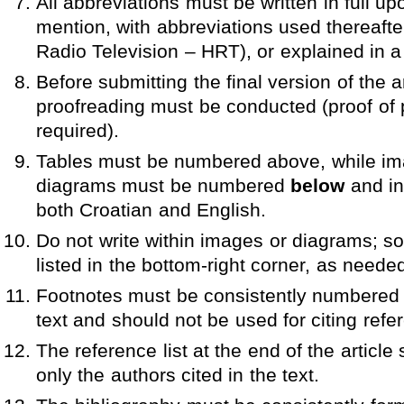
All abbreviations must be written in full upon
mention, with abbreviations used thereafter
Radio Television – HRT), or explained in a
Before submitting the final version of the a
proofreading must be conducted (proof of 
required).
Tables must be numbered above, while i
diagrams must be numbered
below
and inc
both Croatian and English.
Do not write within images or diagrams; s
listed in the bottom-right corner, as neede
Footnotes must be consistently numbered 
text and should not be used for citing refe
The reference list at the end of the article
only the authors cited in the text.