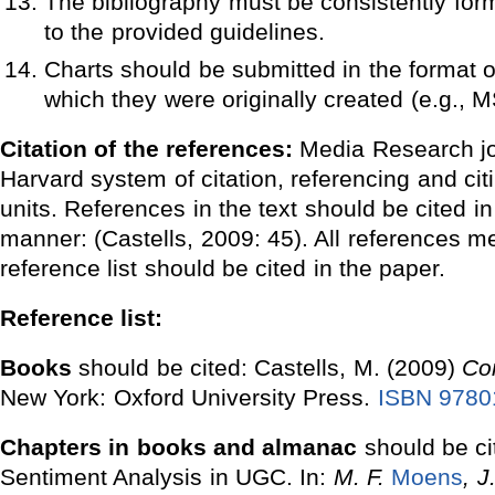
The bibliography must be consistently for
to the provided guidelines.
Charts should be submitted in the format o
which they were originally created (e.g., M
Citation of the references:
Media Research jo
Harvard system of citation, referencing and cit
units. References in the text should be cited in
manner: (Castells, 2009: 45). All references m
reference list should be cited in the paper.
Reference list:
Books
should be cited: Castells, M. (2009)
Co
New York: Oxford University Press.
ISBN 9780
Chapters in books and almanac
should be c
Sentiment Analysis in UGC. In:
M. F.
Moens
, J