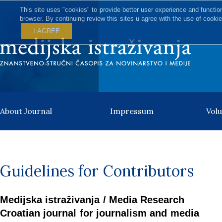
This site uses "cookies" to provide better user experience and functio
browser. By continuing review this sites u agree with the use of cookie
I AGREE
About Journal
Impressum
Vol
Guidelines for Contributors
Medijska istraživanja / Media Research
Croatian journal for journalism and media