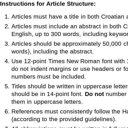
Instructions for Article Structure:
Articles must have a title in both Croatian
Articles must include an abstract in both 
English, up to 300 words, including keywo
Articles should be approximately 50,000 c
words), including the abstract.
Use 12-point Times New Roman font with 1
do not indent margins or use headers or f
numbers must be included.
Titles should be written in uppercase letter
should be in 14-point font.
Do not
number s
them in uppercase letters.
References must consistently follow the H
(according to the provided guidelines).