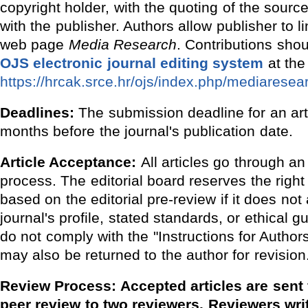
copyright holder, with the quoting of the sour
with the publisher. Authors allow publisher to l
web page
Media Research
. Contributions shou
OJS electronic journal editing system
at the 
https://hrcak.srce.hr/ojs/index.php/mediaresea
Deadlines:
The submission deadline for an arti
months before the journal's publication date.
Article Acceptance:
All articles go through an
process. The editorial board reserves the right 
based on the editorial pre-review if it does not 
journal's profile, stated standards, or ethical gu
do not comply with the "Instructions for Autho
may also be returned to the author for revision
Review Process: Accepted articles are sent 
peer review to two reviewers. Reviewers writ