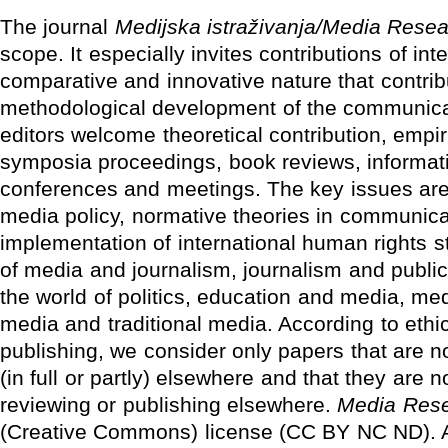
The journal
Medijska istraživanja/Media Rese
scope. It especially invites contributions of inte
comparative and innovative nature that contrib
methodological development of the communicat
editors welcome theoretical contribution, empir
symposia proceedings, book reviews, informati
conferences and meetings. The key issues ar
media policy, normative theories in communica
implementation of international human rights st
of media and journalism, journalism and publi
the world of politics, education and media, me
media and traditional media. According to ethics
publishing, we consider only papers that are n
(in full or partly) elsewhere and that they are n
reviewing or publishing elsewhere.
Media Res
(Creative Commons) license (CC BY NC ND). A