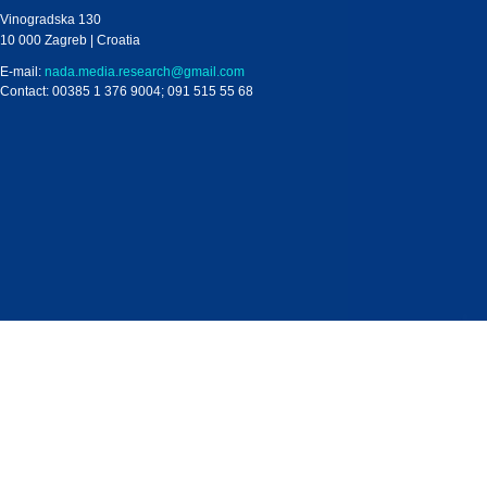
Vinogradska 130
10 000 Zagreb | Croatia
E-mail:
nada.media.research@gmail.com
Contact: 00385 1 376 9004; 091 515 55 68