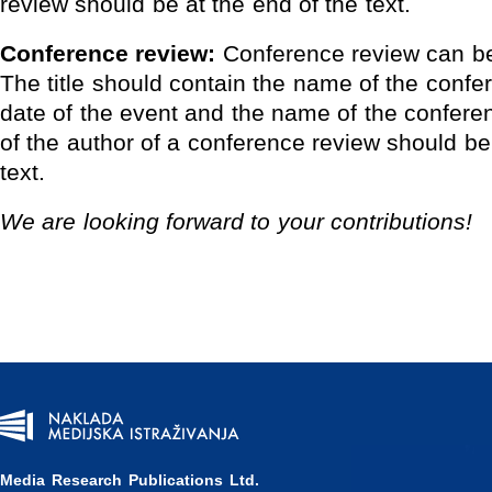
review should be at the end of the text.
Conference review:
Conference review can be
The title should contain the name of the confe
date of the event and the name of the confer
of the author of a conference review should be
text.
We
are looking forward to your contributions!
Media Research Publications Ltd.