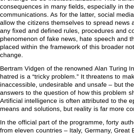
consequences in many fields, especially in the f
communications. As for the latter, social media 
allow the citizens themselves to spread news 
any fixed and defined rules, procedures and co
phenomenon of fake news, hate speech and th
placed within the framework of this broader not
change.
Bertram Vidgen of the renowned Alan Turing Ins
hatred is a “tricky problem.” It threatens to m
inaccessible, undesirable and unsafe – but th
answers to the question of how this problem 
Artificial intelligence is often attributed to the 
means and solutions, but reality is far more c
In the official part of the programme, forty aut
from eleven countries – Italy, Germany, Great B