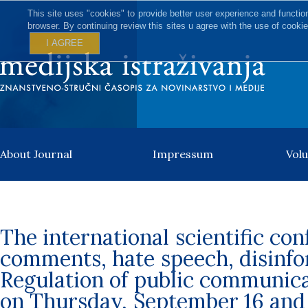
This site uses "cookies" to provide better user experience and functio
browser. By continuing review this sites u agree with the use of cookie
I AGREE
About Journal
Impressum
Vol
The international scientific con
comments, hate speech, disinf
Regulation of public communic
on Thursday, September 16 and 