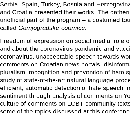
Serbia, Spain, Turkey, Bosnia and Herzegovin
and Croatia presented their works. The gatheri
unofficial part of the program – a costumed tour
called
Gornjogradske coprnice.
Freedom of expression on social media, role of
and about the coronavirus pandemic and vacci
coronavirus, unacceptable speech towards wo
comments on Croatian news portals, disinform
pluralism, recognition and prevention of hate 
study of state-of-the-art natural language pro
efficient, automatic detection of hate speech, 
sentiment through analysis of comments on Yo
culture of comments on LGBT community texts 
some of the topics discussed at this conferenc