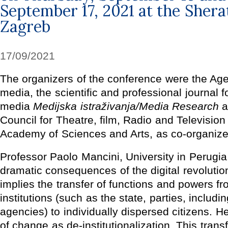
September 17, 2021 at the Shera
Zagreb
17/09/2021
The organizers of the conference were the Age
media, the scientific and professional journal 
media
Medijska istraživanja/Media Research
a
Council for Theatre, film, Radio and Television
Academy of Sciences and Arts, as co-organize
Professor Paolo Mancini, University in Perugia
dramatic consequences of the digital revolution
implies the transfer of functions and powers f
institutions (such as the state, parties, includ
agencies) to individually dispersed citizens. H
of change as de-institutionalization. This tran