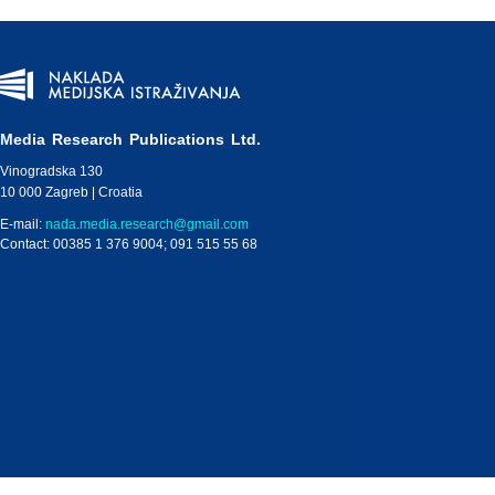
Media Research Publications Ltd.
Vinogradska 130
10 000 Zagreb | Croatia
E-mail:
nada.media.research@gmail.com
Contact: 00385 1 376 9004; 091 515 55 68